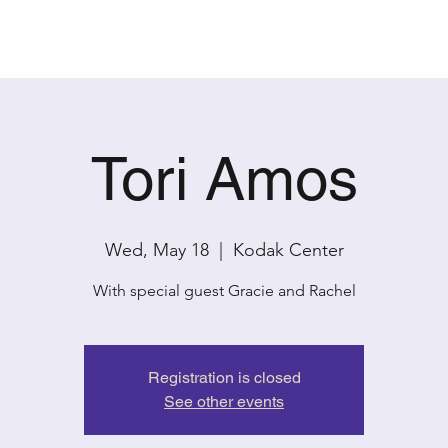
PAST SHOWS
CONTACT
Tori Amos
Wed, May 18
  |  
Kodak Center
With special guest Gracie and Rachel
Registration is closed
See other events