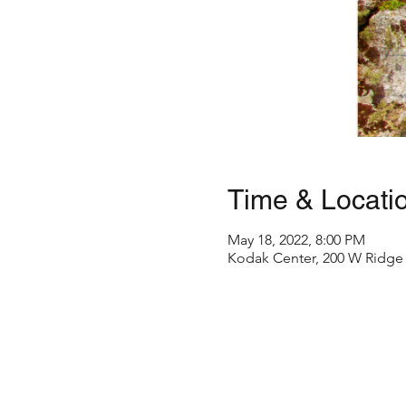
Time & Locati
May 18, 2022, 8:00 PM
Kodak Center, 200 W Ridge 