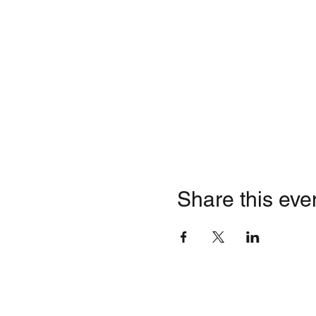
Share this eve