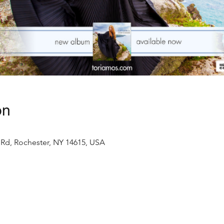
on
Rd, Rochester, NY 14615, USA