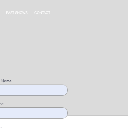
PAST SHOWS
CONTACT
t Name
ne
e