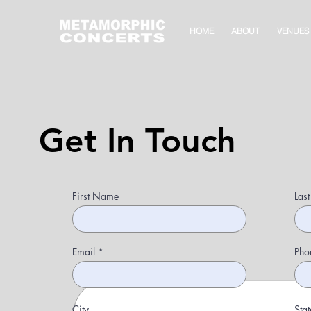
HOME
ABOUT
VENUES
Get In Touch
First Name
Las
Email
Pho
City
Stat