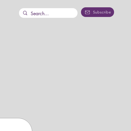
Subscribe