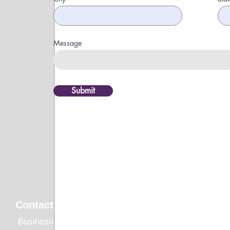
Message
Submit
Quick Li
Contact
HOME
Business Inquiries