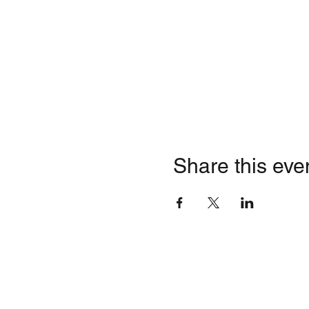
Share this eve
Quick Li
Contact
HOME
Business Inquiries