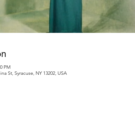
on
30 PM
ina St, Syracuse, NY 13202, USA