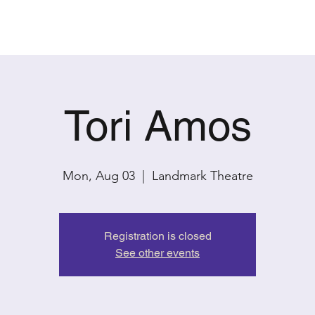
PAST SHOWS
CONTACT
Tori Amos
Mon, Aug 03
  |  
Landmark Theatre
Registration is closed
See other events