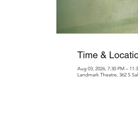
Time & Locati
Aug 03, 2026, 7:30 PM – 11:
Landmark Theatre, 362 S Sal