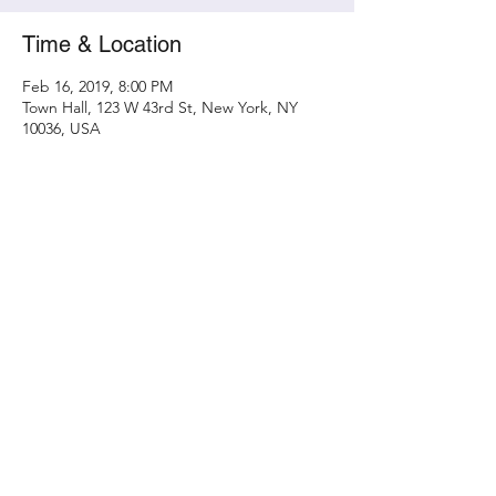
Time & Location
Feb 16, 2019, 8:00 PM
Town Hall, 123 W 43rd St, New York, NY
10036, USA
Share this event
Contact
randy@metamorphicconcerts.com