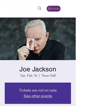
Subscribe
Joe Jackson
Sat, Feb 16
  |  
Town Hall
Tickets are not on sale
See other events