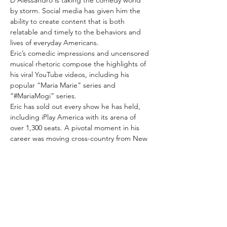
D’Alessandro is taking the comedy world 
by storm. Social media has given him the 
ability to create content that is both 
relatable and timely to the behaviors and 
lives of everyday Americans.
Eric’s comedic impressions and uncensored 
musical rhetoric compose the highlights of 
his viral YouTube videos, including his 
popular “Maria Marie” series and 
“#MariaMogi” series.
Eric has sold out every show he has held, 
including iPlay America with its arena of 
over 1,300 seats. A pivotal moment in his 
career was moving cross-country from New 
York to Los Angeles to follow his passion as 
a creative.
Living in Los Angeles has given him the 
opportunity to explore his talents as a…
Show More