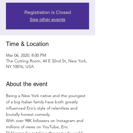
Registration is Closed
See other events
Time & Location
Mar 06, 2020, 8:00 PM
The Cutting Room, 44 E 32nd St, New York,
NY 10016, USA
About the event
Being a New York native and the youngest 
of a big Italian family have both greatly 
influenced Eric’s style of relentless and 
brutally honest comedy.
With over 98K followers on Instagram and 
millions of views on YouTube, Eric 