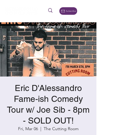
Subscribe
Eric D'Alessandro
Fame-ish Comedy
Tour w/ Joe Sib - 8pm
- SOLD OUT!
Fri, Mar 06
  |  
The Cutting Room