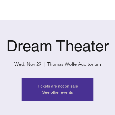
PAST SHOWS
CONTACT
Dream Theater
Wed, Nov 29
  |  
Thomas Wolfe Auditorium
Tickets are not on sale
See other events