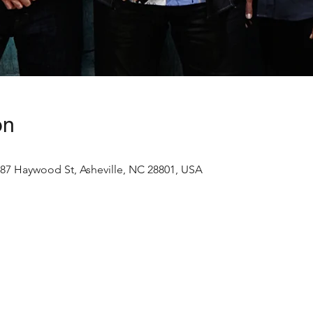
on
87 Haywood St, Asheville, NC 28801, USA