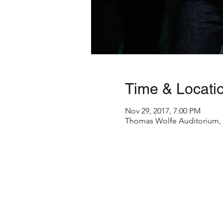
Time & Locati
Nov 29, 2017, 7:00 PM
Thomas Wolfe Auditorium, 