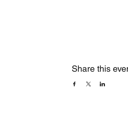
Share this eve
Quick Li
Contact
HOME
Business Inquiries