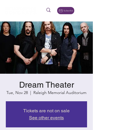
Subscribe
Dream Theater
Tue, Nov 28
  |  
Raleigh Memorial Auditorium
Tickets are not on sale
See other events