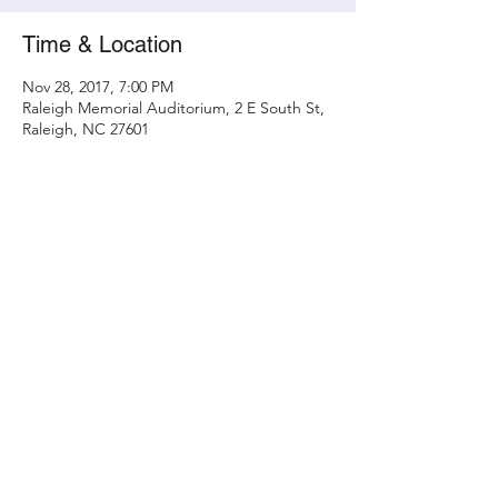
Time & Location
Nov 28, 2017, 7:00 PM
Raleigh Memorial Auditorium, 2 E South St,
Raleigh, NC 27601
Share this event
Contact
randy@metamorphicconcerts.com