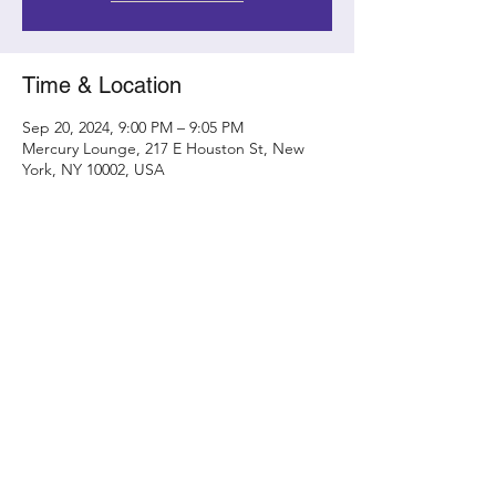
Time & Location
Sep 20, 2024, 9:00 PM – 9:05 PM
Mercury Lounge, 217 E Houston St, New
York, NY 10002, USA
Share this event
Contact
randy@metamorphicconcerts.com