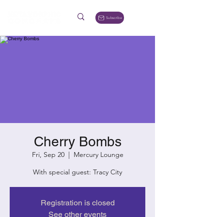
Subscribe
Cherry Bombs
Fri, Sep 20
  |  
Mercury Lounge
With special guest: Tracy City
Registration is closed
See other events