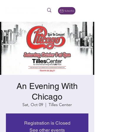
Subscribe
An Evening With
Chicago
Sat, Oct 09
  |  
Tilles Center
Registration is Closed
See other events