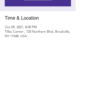
Time & Location
Oct 09, 2021, 8:00 PM
Tilles Center , 720 Northern Blvd, Brookville,
NY 11548, USA
Share this event
Contact
randy@metamorphicconcerts.com