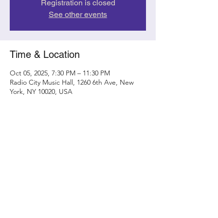
Registration is closed
See other events
Time & Location
Oct 05, 2025, 7:30 PM – 11:30 PM
Radio City Music Hall, 1260 6th Ave, New
York, NY 10020, USA
Share this event
Contact
randy@metamorphicconcerts.com