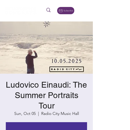
Subscribe
Ludovico Einaudi: The
Summer Portraits
Tour
Sun, Oct 05
  |  
Radio City Music Hall